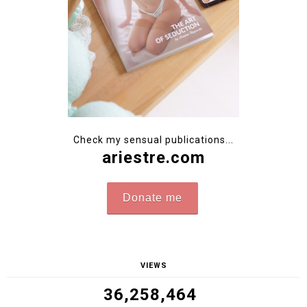
Ambassador of natural femininity. Photographer creating
my own photoshoots. Author of sensual photobooks sold
worldwide. Poznań, Poland.
-->
Contact
-->Follow me on
Instagram
@ari_maj