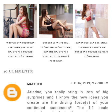
Czarna koronkowa sukienka
- Honey Birdette
Beżowe pończochy
-
Ariestre.com
Czarne lakierowane szpilki
- Christian Louboutin
Buy my sensual book & hosiery