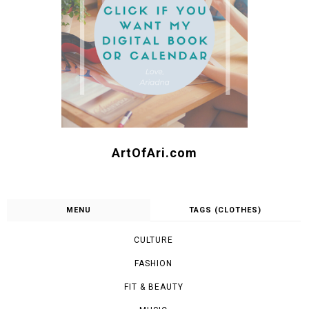
SEARCH
FOLLOW ME :)