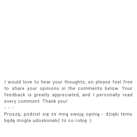
SEP 20, 2019, 7:48:00 PM
BLOG VOSSP
Sukienka cudowna a taki plakat myślę, że
jest spełnieniem marzeń większości
mężczyzn :D
REPLY
Replies
JUN 3, 2026, 1:46:00 PM
ANONYMOUS
Spełnienie marzeń... Kopia, w miarę
doskonała, Pani Ariadny we własnym
domu... Niektórzy dostępują takiego
szczęścia... choćby czasowo...Dla
takich chwil warto żyć...
REPLY