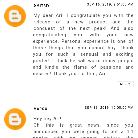
REPLY
SEP 16, 2019, 9:37:00 PM
BOBSPHOTOGRAPHY
Amazing idea!
My blog: Street Style City
REPLY
SEP 16, 2019, 9:42:00 PM
JOERG SCHREIBER
Hello dear, there is an idea in the beginning
then it is a challenge, then you need a
creative person to realize, that's you,
beautiful, intelligent, creative, unique. My
lovely lady, I wholeheartedly congratulate
you on this wonderful artwork
masterpiece. Be proud, you know what I