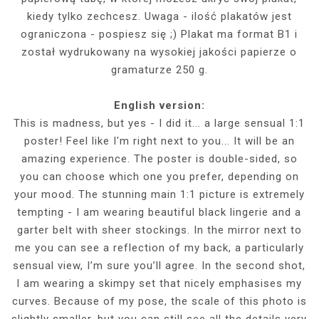
kiedy tylko zechcesz. Uwaga - ilość plakatów jest
ograniczona - pospiesz się ;) Plakat ma format B1 i
został wydrukowany na wysokiej jakości papierze o
gramaturze 250 g.
English version:
This is madness, but yes - I did it... a large sensual 1:1
poster! Feel like I'm right next to you... It will be an
amazing experience. The poster is double-sided, so
you can choose which one you prefer, depending on
your mood. The stunning main 1:1 picture is extremely
tempting - I am wearing beautiful black lingerie and a
garter belt with sheer stockings. In the mirror next to
me you can see a reflection of my back, a particularly
sensual view, I’m sure you’ll agree. In the second shot,
I am wearing a skimpy set that nicely emphasises my
curves. Because of my pose, the scale of this photo is
slightly smaller, but you can still see all the details very