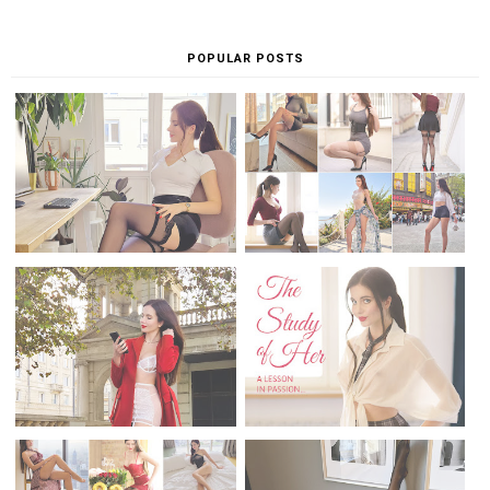
Check my sensual publications...
ariestre.com