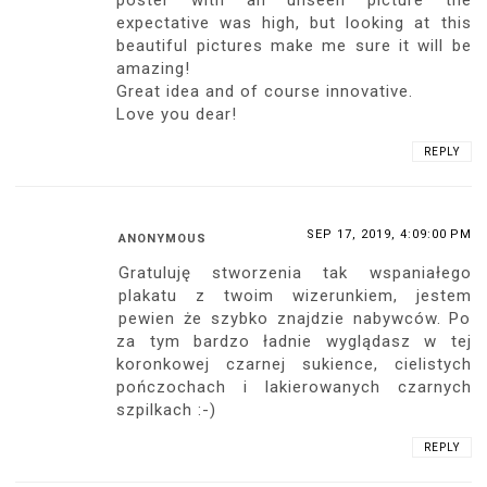
think of you, your mountaineer especially
appreciates success, if beautiful women
have this success, I am more than
impressed, cie lubie, sweet u
REPLY
SEP 16, 2019, 9:51:00 PM
DMITRIY
My dear Ari! I congratulate you with the
release of a new product and the
conquest of the next peak! And also
congratulating you with your new
experience. Personal experience is one of
those things that you cannot buy. Thank
you for such a sensual and exciting
poster! I think he will warm many people
and kindle the flame of passions and
desires! Thank you for that, Ari!
REPLY