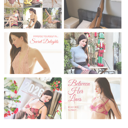
Donate me
VIEWS
36,258,464
POPULAR POSTS