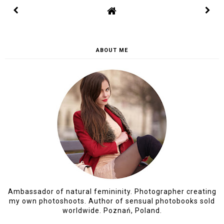
SEP 25, 2019, 12:59:00 PM
DOMMIESZKANI
Bardzo ciekawy pomysł na taki plakat.
Chętni muszą naprawdę się pospieszyć,
bo na pewna, że rozejdą się błyskawicznie!
REPLY
I would love to hear your thoughts, so please feel free