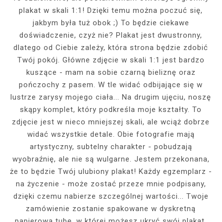
plakat w skali 1:1! Dzięki temu można poczuć się,
jakbym była tuż obok ;) To będzie ciekawe
doświadczenie, czyż nie? Plakat jest dwustronny,
dlatego od Ciebie zależy, która strona będzie zdobić
Twój pokój. Główne zdjęcie w skali 1:1 jest bardzo
kuszące - mam na sobie czarną bieliznę oraz
pończochy z pasem. W tle widać odbijające się w
lustrze zarysy mojego ciała... Na drugim ujęciu, noszę
skąpy komplet, który podkreśla moje kształty. To
zdjęcie jest w nieco mniejszej skali, ale wciąż dobrze
widać wszystkie detale. Obie fotografie mają
artystyczny, subtelny charakter - pobudzają
wyobraźnię, ale nie są wulgarne. Jestem przekonana,
że to będzie Twój ulubiony plakat! Każdy egzemplarz -
na życzenie - może zostać przeze mnie podpisany,
dzięki czemu nabierze szczególnej wartości... Twoje
zamówienie zostanie spakowane w dyskretną
papierową tubę, w której możesz ukryć swój plakat,