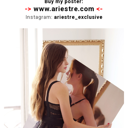
Buy my poster:
->
www.ariestre.com
<-
Instagram:
ariestre_exclusive