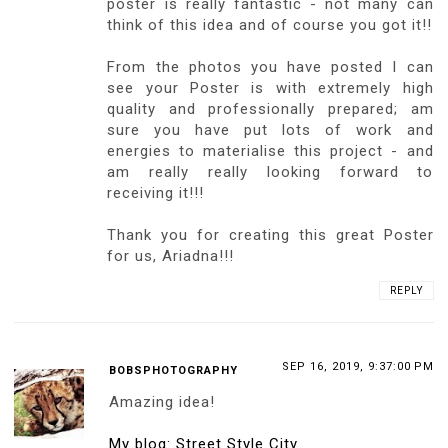
10
ARIESTRE
,
BLACK DRESS
,
BLACK HEELS
,
CHRISTIAN LOUBOUTIN
,
FASHION
,
HONEY BIRDETTE
,
LACE DRESS
,
MINI DRESS
,
POSTER
,
STOCKINGS
YOU MAY ALSO LIKE:
WZORZYSTA KOLOROWA
GORSET W PANTERKĘ,
SZARA OBCISŁA SUKIENKA,
SUKIENKA, CIELISTE
OŁÓWKOWA SPÓDNICZKA,
CZERWONA SKÓRZANA
RAJSTOPY I RÓŻOWE
CZARNE RAJSTOPY I
TOREBKA I RÓŻOWE SZPILKI
SZPILKI Z ĆWIEKAMI
SZPILKI Z CZERWONĄ
Z ĆWIEKAMI
PODESZWĄ