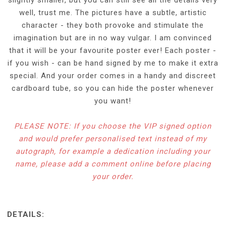
well, trust me. The pictures have a subtle, artistic
character - they both provoke and stimulate the
imagination but are in no way vulgar. I am convinced
that it will be your favourite poster ever! Each poster -
if you wish - can be hand signed by me to make it extra
special. And your order comes in a handy and discreet
cardboard tube, so you can hide the poster whenever
you want!
PLEASE NOTE: If you choose the VIP signed option
and would prefer personalised text instead of my
autograph, for example a dedication including your
name, please add a comment online before placing
your order.
DETAILS: