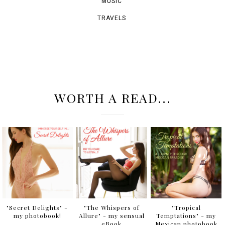
ArtOfAri.com