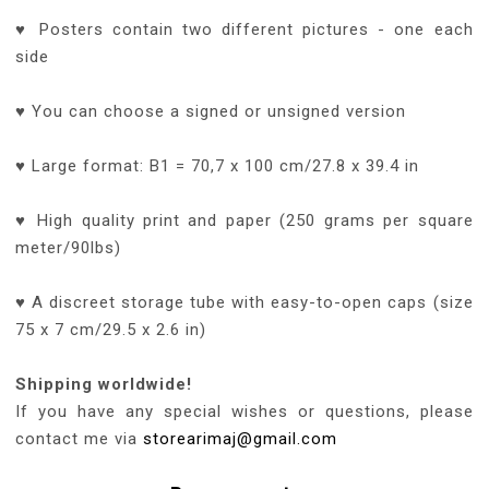
♥ Posters contain two different pictures - one each
side
♥ You can choose a signed or unsigned version
♥ Large format: B1 = 70,7 x 100 cm/27.8 x 39.4 in
♥ High quality print and paper (250 grams per square
meter/90lbs)
♥ A discreet storage tube with easy-to-open caps (size
75 x 7 cm/29.5 x 2.6 in)
Shipping worldwide!
If you have any special wishes or questions, please
contact me via
storearimaj@gmail.com