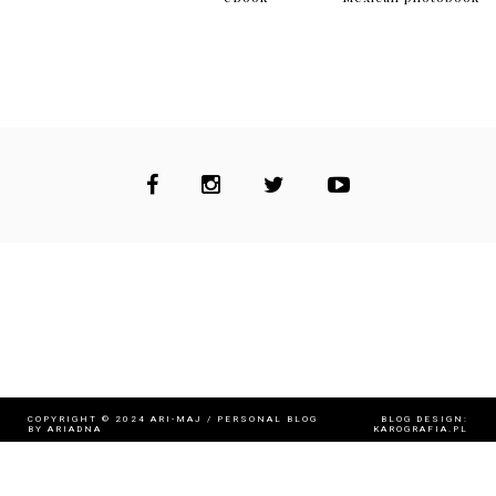
MENU
TAGS (CLOTHES)
CULTURE
FASHION
FIT & BEAUTY
MUSIC
TRAVELS
WORTH A READ...