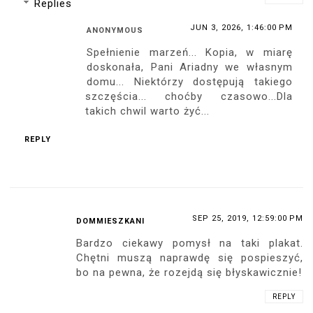
pewien że szybko znajdzie nabywców. Po
za tym bardzo ładnie wyglądasz w tej
koronkowej czarnej sukience, cielistych
pończochach i lakierowanych czarnych
szpilkach :-)
REPLY
SEP 18, 2019, 12:31:00 AM
ANDRUSISM
Podziwiam to jak wdrażasz coraz to nowe
pomysły i rozbudowujesz gamę swoich
produktów. Osobiście nigdy nie spotkałem
się jeszcze z plakatem w skali 1:1
ukazujący całą postać modelki, to może
być spora gratka dla twoich fanów.
Koniecznie z autografem, a najlepiej z
dedykacją! :)
REPLY