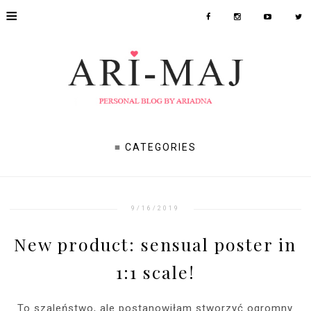
≡
≡ CATEGORIES
9/16/2019
New product: sensual poster in
1:1 scale!
To szaleństwo, ale postanowiłam stworzyć ogromny