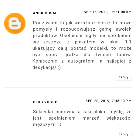
SEP 16, 2019, 10:05:00 PM
MARCO
Hey hey Ari!
Oh this is great news, since you
announced you were going to put a 1:1
poster with an unseen picture the
expectative was high, but looking at this
beautiful pictures make me sure it will be
amazing!
Great idea and of course innovative.
Love you dear!
REPLY
SEP 17, 2019, 4:09:00 PM
ANONYMOUS
Gratuluję stworzenia tak wspaniałego
plakatu z twoim wizerunkiem, jestem