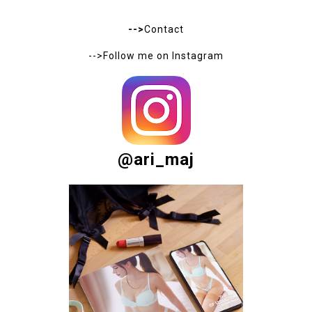
to share your opinions in the comments below. Your
feedback is greatly appreciated, and I personally read
every comment. Thank you!
- - -
Proszę, podziel się ze mną swoją opinią - dzięki temu
będę mogła udoskonalić to co robię :)
ABOUT ME