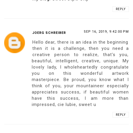
10 COMMENTS:
SEP 16, 2019, 9:25:00 PM
MATT ITO
Ariadna, you really bring in lots of big
surprises and I know the new ideas you
create are the driving force(s) of your
continued successes!! The 1:1 scale
poster is really fantastic - not many can
think of this idea and of course you got it!!
From the photos you have posted I can
see your Poster is with extremely high
quality and professionally prepared; am
sure you have put lots of work and
energies to materialise this project - and
am really really looking forward to
receiving it!!!
Thank you for creating this great Poster
for us, Ariadna!!!